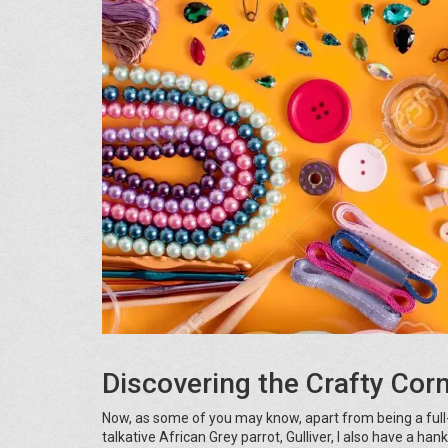
Discovering the Crafty Cor
Now, as some of you may know, apart from being a full
talkative African Grey parrot, Gulliver, I also have a han