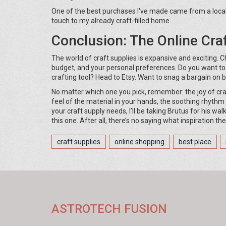
One of the best purchases I've made came from a local ar
touch to my already craft-filled home.
Conclusion: The Online Cra
The world of craft supplies is expansive and exciting. 
budget, and your personal preferences. Do you want to
crafting tool? Head to Etsy. Want to snag a bargain on b
No matter which one you pick, remember: the joy of cra
feel of the material in your hands, the soothing rhythm
your craft supply needs, I’ll be taking Brutus for his wa
this one. After all, there’s no saying what inspiration t
craft supplies
online shopping
best place
ASTROTECH FUSION