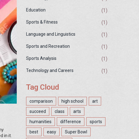
(1)
Education
(1)
Sports & Fitness
(1)
Language and Linguistics
(1)
Sports and Recreation
(1)
Sports Analysis
(1)
Technology and Careers
Tag Cloud
comparison
high school
art
succeed
class
arts
humanities
difference
sports
my
best
easy
Super Bowl
 in it.