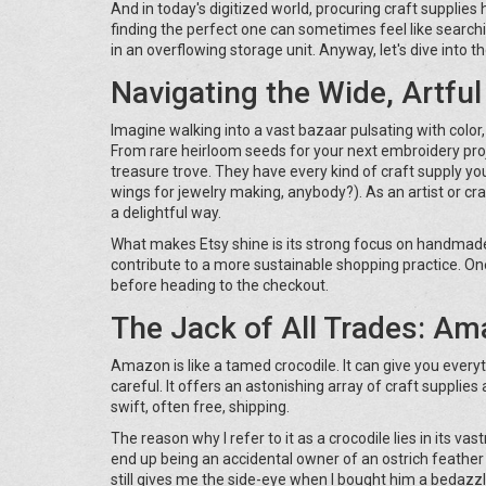
And in today's digitized world, procuring craft supplie
finding the perfect one can sometimes feel like searchin
in an overflowing storage unit. Anyway, let's dive into th
Navigating the Wide, Artful
Imagine walking into a vast bazaar pulsating with color, c
From rare heirloom seeds for your next embroidery proje
treasure trove. They have every kind of craft supply you
wings for jewelry making, anybody?). As an artist or craft
a delightful way.
What makes Etsy shine is its strong focus on handmade
contribute to a more sustainable shopping practice. On
before heading to the checkout.
The Jack of All Trades: A
Amazon is like a tamed crocodile. It can give you everyt
careful. It offers an astonishing array of craft suppli
swift, often free, shipping.
The reason why I refer to it as a crocodile lies in its 
end up being an accidental owner of an ostrich feather 
still gives me the side-eye when I bought him a bedazzl