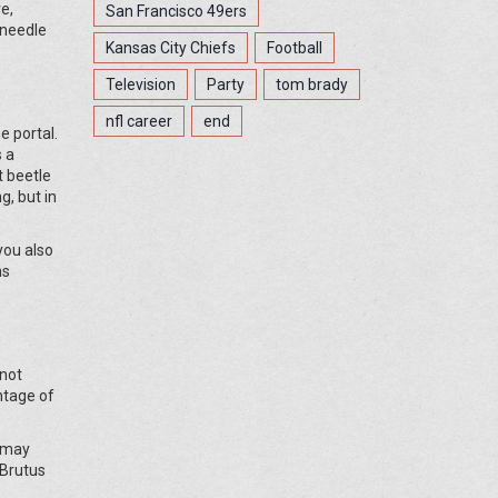
e,
San Francisco 49ers
 needle
Kansas City Chiefs
Football
Television
Party
tom brady
nfl career
end
e portal.
s a
t beetle
g, but in
you also
ns
 not
ntage of
u may
 Brutus