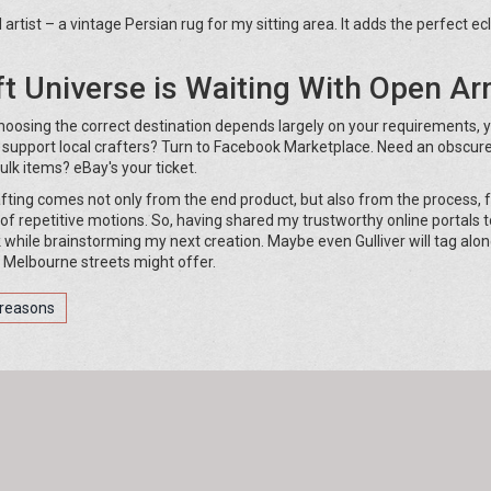
tist – a vintage Persian rug for my sitting area. It adds the perfect ecl
ft Universe is Waiting With Open A
Choosing the correct destination depends largely on your requirements, 
 support local crafters? Turn to Facebook Marketplace. Need an obscur
ulk items? eBay's your ticket.
fting comes not only from the end product, but also from the process, 
 of repetitive motions. So, having shared my trustworthy online portals t
lk while brainstorming my next creation. Maybe even Gulliver will tag alon
he Melbourne streets might offer.
reasons