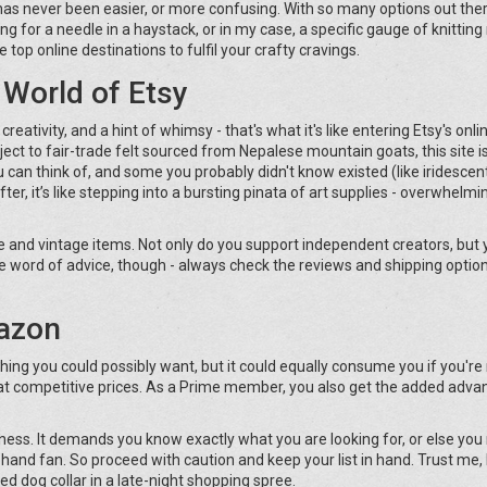
s has never been easier, or more confusing. With so many options out ther
g for a needle in a haystack, or in my case, a specific gauge of knitting
e top online destinations to fulfil your crafty cravings.
 World of Etsy
reativity, and a hint of whimsy - that's what it's like entering Etsy's onlin
ct to fair-trade felt sourced from Nepalese mountain goats, this site i
 can think of, and some you probably didn't know existed (like iridescen
er, it’s like stepping into a bursting pinata of art supplies - overwhelmin
 and vintage items. Not only do you support independent creators, but 
e word of advice, though - always check the reviews and shipping optio
mazon
hing you could possibly want, but it could equally consume you if you're
es at competitive prices. As a Prime member, you also get the added adva
vastness. It demands you know exactly what you are looking for, or else yo
hand fan. So proceed with caution and keep your list in hand. Trust me,
ed dog collar in a late-night shopping spree.