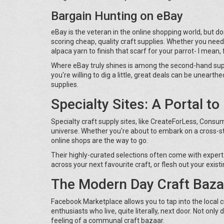
Bargain Hunting on eBay
eBay is the veteran in the online shopping world, but don't 
scoring cheap, quality craft supplies. Whether you need 
alpaca yarn to finish that scarf for your parrot- I mean,
Where eBay truly shines is among the second-hand suppli
you're willing to dig a little, great deals can be uneart
supplies.
Specialty Sites: A Portal t
Specialty craft supply sites, like CreateForLess, Consu
universe. Whether you're about to embark on a cross-st
online shops are the way to go.
Their highly-curated selections often come with expert
across your next favourite craft, or flesh out your exist
The Modern Day Craft Baza
Facebook Marketplace allows you to tap into the local 
enthusiasts who live, quite literally, next door. Not only
feeling of a communal craft bazaar.