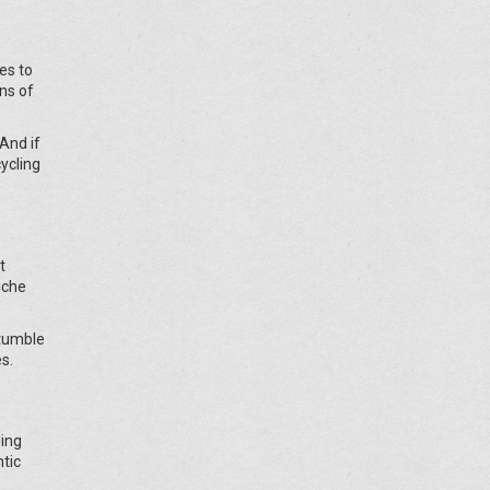
mes to
ins of
And if
cycling
t
iche
stumble
s.
ding
ntic