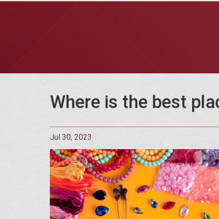
Where is the best pla
Jul 30, 2023