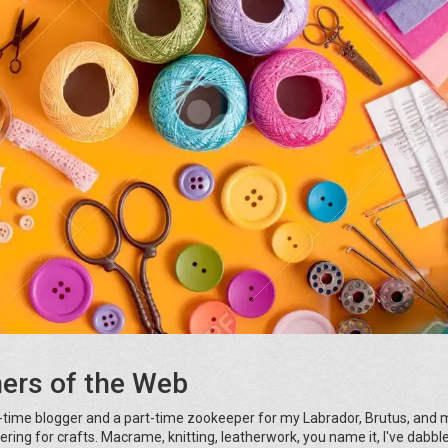
ners of the Web
-time blogger and a part-time zookeeper for my Labrador, Brutus, and 
kering for crafts. Macrame, knitting, leatherwork, you name it, I've dabbled