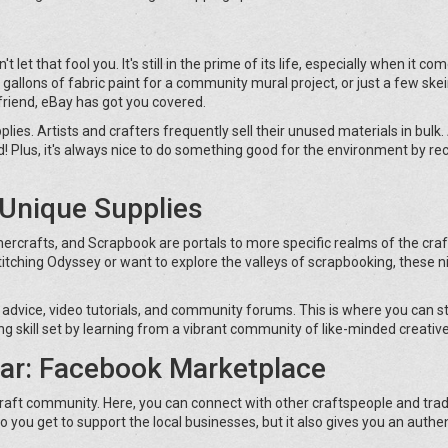
let that fool you. It's still in the prime of its life, especially when it co
gallons of fabric paint for a community mural project, or just a few ske
 friend, eBay has got you covered.
es. Artists and crafters frequently sell their unused materials in bulk. 
hed! Plus, it's always nice to do something good for the environment by re
o Unique Supplies
mercrafts, and Scrapbook are portals to more specific realms of the craf
itching Odyssey or want to explore the valleys of scrapbooking, these n
 advice, video tutorials, and community forums. This is where you can 
ing skill set by learning from a vibrant community of like-minded creative
ar: Facebook Marketplace
craft community. Here, you can connect with other craftspeople and tra
 do you get to support the local businesses, but it also gives you an authe