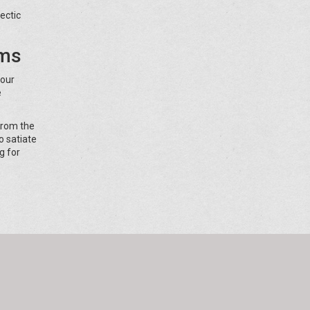
ectic
rms
your
e
from the
o satiate
g for