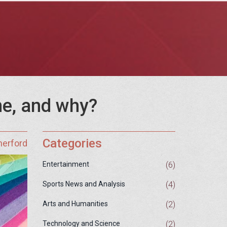
ine, and why?
Categories
herford
(6)
Entertainment
(4)
Sports News and Analysis
(2)
Arts and Humanities
(2)
Technology and Science