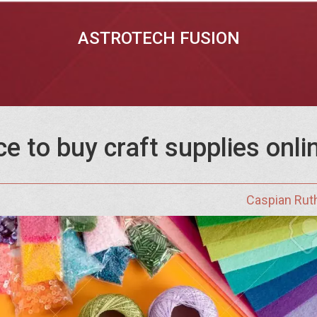
ASTROTECH FUSION
ce to buy craft supplies onl
Caspian Rut