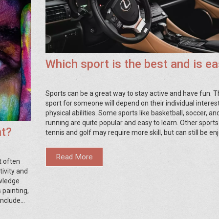
Which sport is the best and is e
Sports can be a great way to stay active and have fun. T
sport for someone will depend on their individual interes
physical abilities. Some sports like basketball, soccer, an
running are quite popular and easy to learn. Other sports
nt?
tennis and golf may require more skill, but can still be en
Ultimately, the best sport for someone is the one they fi
most fun and comfortable to play.
Read More
t often
tivity and
wledge
 painting,
include
h arts and