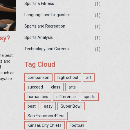
(1)
Sports & Fitness
(1)
Language and Linguistics
(1)
Sports and Recreation
asy?
(1)
Sports Analysis
(1)
Technology and Careers
he best
ts and
Tag Cloud
d
 such as
comparison
high school
art
joyable.
nd the
succeed
class
arts
humanities
difference
sports
best
easy
Super Bowl
San Francisco 49ers
Kansas City Chiefs
Football