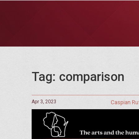
Tag: comparison
Apr 3, 2023
Caspian Ru