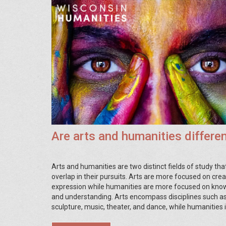
Are arts and humanities differe
Arts and humanities are two distinct fields of study tha
overlap in their pursuits. Arts are more focused on crea
expression while humanities are more focused on kno
and understanding. Arts encompass disciplines such as
sculpture, music, theater, and dance, while humanities 
history, philosophy, linguistics, and literature. While bot