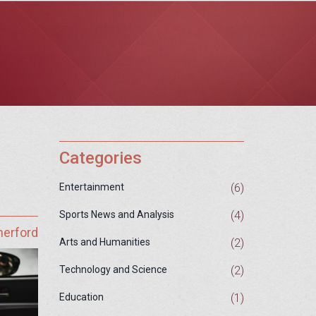
Categories
(6)
Entertainment
(4)
Sports News and Analysis
herford
(2)
Arts and Humanities
(2)
Technology and Science
(1)
Education