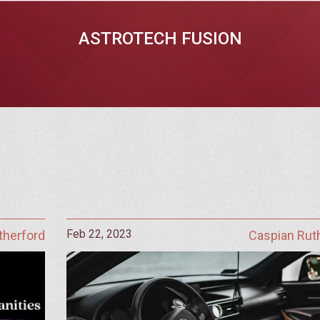
ASTROTECH FUSION
Feb 22, 2023
therford
Caspian Rut