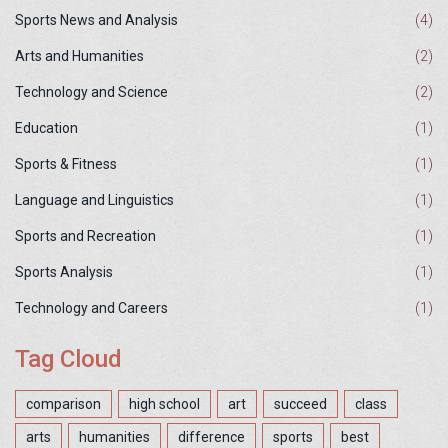
Sports News and Analysis
(4)
Arts and Humanities
(2)
Technology and Science
(2)
Education
(1)
Sports & Fitness
(1)
Language and Linguistics
(1)
Sports and Recreation
(1)
Sports Analysis
(1)
Technology and Careers
(1)
Tag Cloud
comparison
high school
art
succeed
class
arts
humanities
difference
sports
best