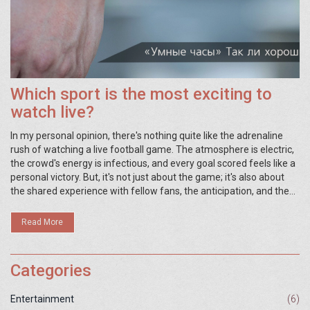
Which sport is the most exciting to
watch live?
In my personal opinion, there's nothing quite like the adrenaline
rush of watching a live football game. The atmosphere is electric,
the crowd's energy is infectious, and every goal scored feels like a
personal victory. But, it's not just about the game; it's also about
the shared experience with fellow fans, the anticipation, and the
unpredictability of what's going to happen next. Although other
sports like basketball, baseball, or tennis have their charm, for me,
Read More
football tops them all when it comes to live viewing excitement.
Remember, the best sport to watch live can vary greatly
depending on individual preferences.
Categories
Entertainment
(6)