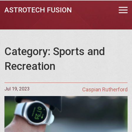
ASTROTECH FUSION
Category: Sports and
Recreation
Jul 19, 2023
Caspian Rutherford