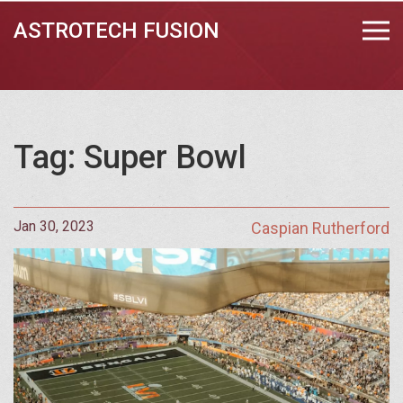
ASTROTECH FUSION
Tag: Super Bowl
Jan 30, 2023
Caspian Rutherford