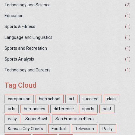
Technology and Science
(2)
Education
(1)
Sports & Fitness
(1)
Language and Linguistics
(1)
Sports and Recreation
(1)
Sports Analysis
(1)
Technology and Careers
(1)
Tag Cloud
comparison
high school
art
succeed
class
arts
humanities
difference
sports
best
easy
Super Bowl
San Francisco 49ers
Kansas City Chiefs
Football
Television
Party