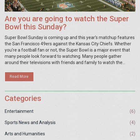
Are you are going to watch the Super
Bowl this Sunday?
Super Bowl Sunday is coming up and this year's matchup features
the San Francisco 49ers against the Kansas City Chiefs. Whether
you're a football fan or not, the Super Bowl is a major event that
many people look forward to watching. Many people gather
around their televisions with friends and family to watch the
game, while others may opt to attend a Super Bowl party or watch
in a bar. Whether you're hosting a party or attending one, the
Read More
Super Bowl is sure to be a great time.
Categories
Entertainment
(6)
Sports News and Analysis
(4)
Arts and Humanities
(2)