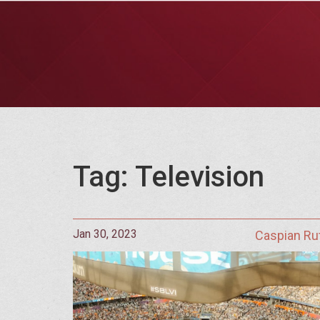
Tag: Television
Jan 30, 2023
Caspian Ru