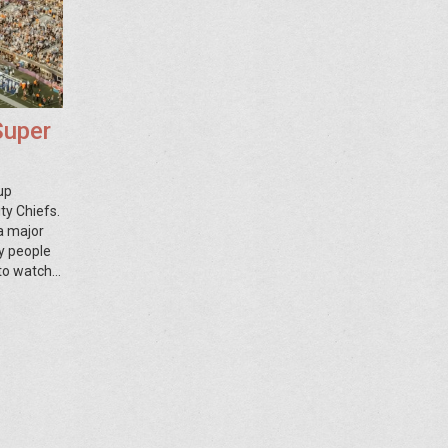
Super
up
ty Chiefs.
 a major
y people
 to watch
 party or
ding one,