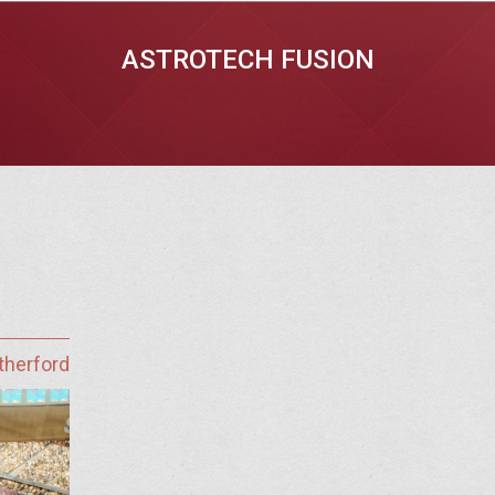
ASTROTECH FUSION
therford