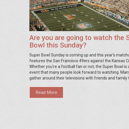
Are you are going to watch the 
Bowl this Sunday?
Super Bowl Sunday is coming up and this year's match
features the San Francisco 49ers against the Kansas Ci
Whether you're a football fan or not, the Super Bowl is
event that many people look forward to watching. Man
gather around their televisions with friends and family
the game, while others may opt to attend a Super Bowl
watch in a bar. Whether you're hosting a party or atten
Read More
the Super Bowl is sure to be a great time.