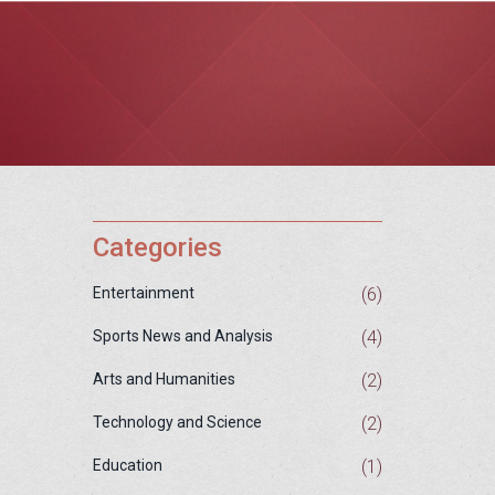
Categories
(6)
Entertainment
(4)
Sports News and Analysis
(2)
Arts and Humanities
(2)
Technology and Science
(1)
Education