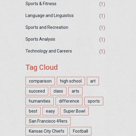
(1)
Sports & Fitness
(1)
Language and Linguistics
(1)
Sports and Recreation
(1)
Sports Analysis
(1)
Technology and Careers
Tag Cloud
comparison
high school
art
succeed
class
arts
humanities
difference
sports
best
easy
Super Bowl
San Francisco 49ers
Kansas City Chiefs
Football