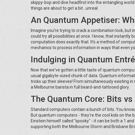
skippy-bop and dive headfirst into the entangling wor
things are about to get a bit...unreal.
An Quantum Appetiser: Wh
Imagine you’re trying to crack a combination lock, but
could try all possibilities at once. I know, that instantl
computation does exactly that. It’s a method of computa
mechanics to process information in ways that even yo
Indulging in Quantum Entr
Now that we've gotten a little taste of quantum comput
usual gigabyte-sized chunk of data. Quantum informati
tricks up their sleeves! From simultaneously existing in
a Melbourne barista in full beard-and-tattooed glory.
The Quantum Core: Bits vs
Standard computers contain a bunch of bits. You know, t
But quantum computers - they're the cool kids on the bl
Einstein himself called "spooky" - it can be both a 1 an
supporting both the Melbourne Storm and Brisbane Bronc