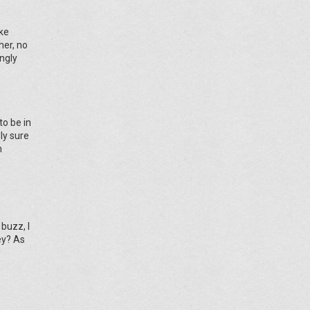
ike
her, no
ngly
o be in
ly sure
n
buzz, I
ey? As