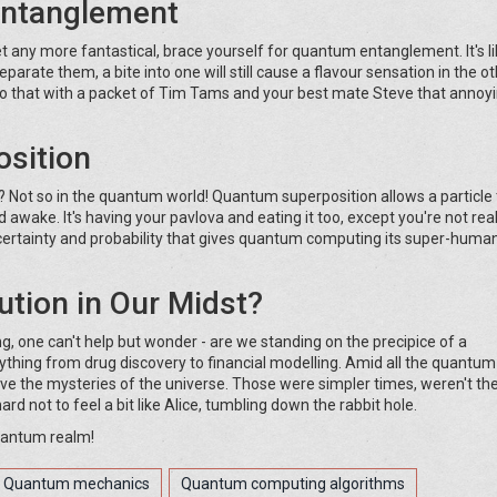
Entanglement
any more fantastical, brace yourself for quantum entanglement. It's l
arate them, a bite into one will still cause a flavour sensation in the ot
d do that with a packet of Tim Tams and your best mate Steve that annoyi
sition
Not so in the quantum world! Quantum superposition allows a particle t
 awake. It's having your pavlova and eating it too, except you're not real
 uncertainty and probability that gives quantum computing its super-huma
tion in Our Midst?
, one can't help but wonder - are we standing on the precipice of a
ything from drug discovery to financial modelling. Amid all the quantum 
ve the mysteries of the universe. Those were simpler times, weren't th
ard not to feel a bit like Alice, tumbling down the rabbit hole.
quantum realm!
Quantum mechanics
Quantum computing algorithms