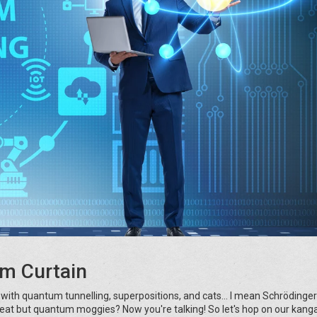
m Curtain
d with quantum tunnelling, superpositions, and cats... I mean Schrödinger
reat but quantum moggies? Now you're talking! So let's hop on our kang