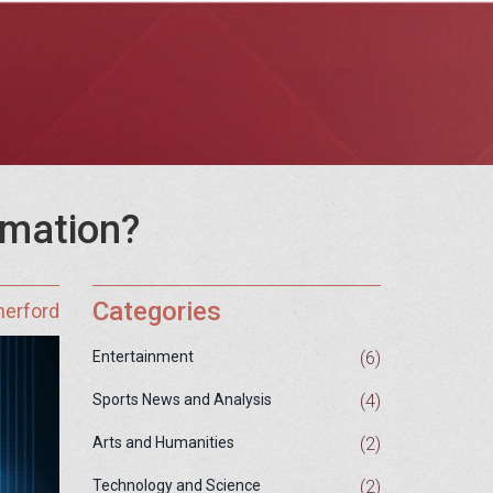
rmation?
Categories
herford
(6)
Entertainment
(4)
Sports News and Analysis
(2)
Arts and Humanities
(2)
Technology and Science