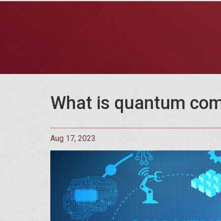
What is quantum com
Aug 17, 2023