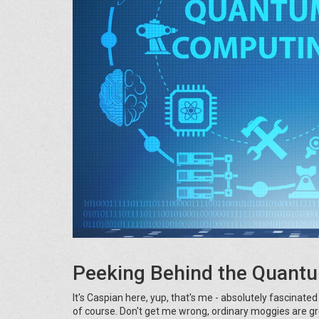
Peeking Behind the Quantu
It's Caspian here, yup, that's me - absolutely fascinate
of course. Don't get me wrong, ordinary moggies are g