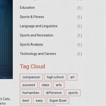
(1)
Education
(1)
Sports & Fitness
(1)
Language and Linguistics
(1)
Sports and Recreation
(1)
Sports Analysis
(1)
Technology and Careers
Tag Cloud
comparison
high school
art
succeed
class
arts
humanities
difference
sports
's Cats,
best
easy
Super Bowl
aroo