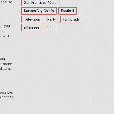
 because
San Francisco 49ers
Kansas City Chiefs
Football
Television
Party
tom brady
e), you
nfl career
end
um
uantum
your
ave some
dical as
possible.
hing that