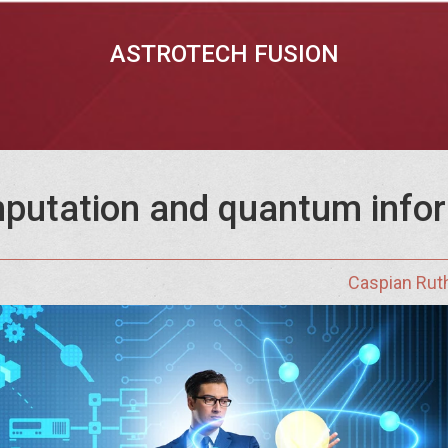
ASTROTECH FUSION
putation and quantum info
Caspian Rut