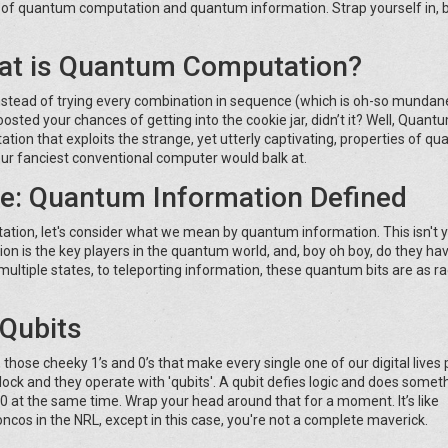
ld of quantum computation and quantum information. Strap yourself in,
at is Quantum Computation?
 instead of trying every combination in sequence (which is oh-so mundan
y boosted your chances of getting into the cookie jar, didn’t it? Well, Quant
tion that exploits the strange, yet utterly captivating, properties of q
ur fanciest conventional computer would balk at.
ée: Quantum Information Defined
ation, let's consider what we mean by quantum information. This isn't 
on is the key players in the quantum world, and, boy oh boy, do they h
 multiple states, to teleporting information, these quantum bits are as ra
 Qubits
hose cheeky 1’s and 0’s that make every single one of our digital lives 
ock and they operate with 'qubits'. A qubit defies logic and does somet
d 0 at the same time. Wrap your head around that for a moment. It’s like
os in the NRL, except in this case, you're not a complete maverick.