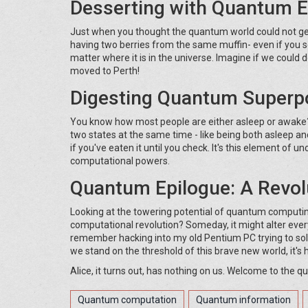
Desserting with Quantum 
Just when you thought the quantum world could not get 
having two berries from the same muffin- even if you sep
matter where it is in the universe. Imagine if we coul
moved to Perth!
Digesting Quantum Superpo
You know how most people are either asleep or awake? 
two states at the same time - like being both asleep and
if you've eaten it until you check. It's this element of
computational powers.
Quantum Epilogue: A Revolu
Looking at the towering potential of quantum computing
computational revolution? Someday, it might alter ever
remember hacking into my old Pentium PC trying to sol
we stand on the threshold of this brave new world, it's h
Alice, it turns out, has nothing on us. Welcome to the 
Quantum computation
Quantum information