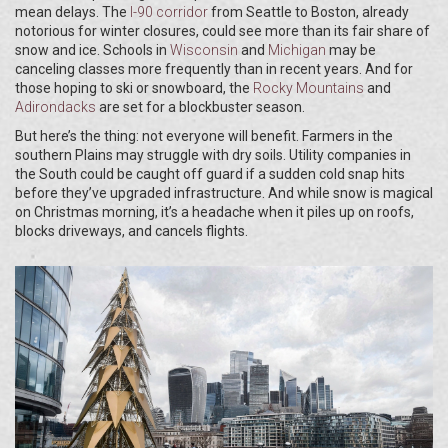
mean delays. The
I-90 corridor
from Seattle to Boston, already
notorious for winter closures, could see more than its fair share of
snow and ice. Schools in
Wisconsin
and
Michigan
may be
canceling classes more frequently than in recent years. And for
those hoping to ski or snowboard, the
Rocky Mountains
and
Adirondacks
are set for a blockbuster season.
But here’s the thing: not everyone will benefit. Farmers in the
southern Plains may struggle with dry soils. Utility companies in
the South could be caught off guard if a sudden cold snap hits
before they’ve upgraded infrastructure. And while snow is magical
on Christmas morning, it’s a headache when it piles up on roofs,
blocks driveways, and cancels flights.