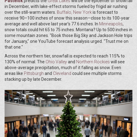
Pastelok
predicts the
Great Lakes
will be the epicenter of snowfall
in December, with lake-effect storms fueled by frigid air rushing
over the still-warm waters.
Buffalo, New York
is forecast to
receive 90–100 inches of snow this season—close to its 100-year
average and well above last year’s 77.6 inches. In
Minneapolis
,
snow totals could hit 65 to 75 inches. Montana? Up to 500 inches in
some mountain zones. "Book those Big Sky and Jackson Hole trips
for January," one YouTube forecast analysis urged. "Trust me on
that one."
Across the northern tier, snowfall is expected to reach 115% to
130% of normal. The
Ohio Valley
and
Northern Rockies
will see
above-average precipitation, much of it falling as snow. Even
areas like
Pittsburgh
and
Cleveland
could see multiple storms
stacking up by late December.