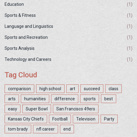
Education
(1)
Sports & Fitness
(1)
Language and Linguistics
(1)
Sports and Recreation
(1)
Sports Analysis
(1)
Technology and Careers
(1)
Tag Cloud
comparison
high school
art
succeed
class
arts
humanities
difference
sports
best
easy
Super Bowl
San Francisco 49ers
Kansas City Chiefs
Football
Television
Party
tom brady
nfl career
end