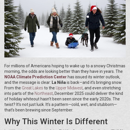
For millions of Americans hoping to wake up to a snowy Christmas
morning, the odds are looking better than they have in years. The
NOAA Climate Prediction Center
has issued its winter outlook,
and the message is clear:
La Niña
is back—and it’s bringing snow.
From the
Great Lakes
to the
Upper Midwest
, and even stretching
into parts of the
Northeast
, December 2025 could deliver the kind
of holiday whiteout hasn’t been seen since the early 2020s. The
twist? It’s not just luck. It’s a pattern—cold, wet, and stubborn—
that’s been brewing since September.
Why This Winter Is Different