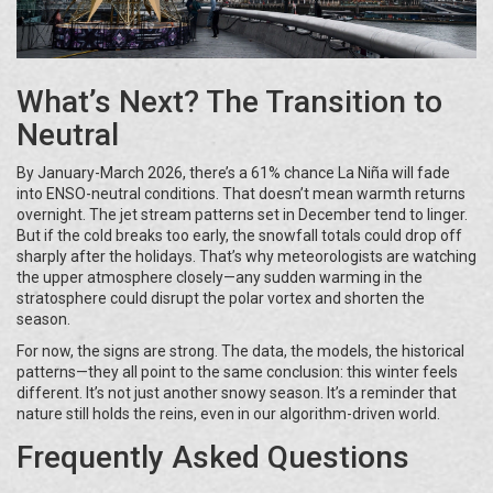
What’s Next? The Transition to
Neutral
By January-March 2026, there’s a 61% chance La Niña will fade
into ENSO-neutral conditions. That doesn’t mean warmth returns
overnight. The jet stream patterns set in December tend to linger.
But if the cold breaks too early, the snowfall totals could drop off
sharply after the holidays. That’s why meteorologists are watching
the upper atmosphere closely—any sudden warming in the
stratosphere could disrupt the polar vortex and shorten the
season.
For now, the signs are strong. The data, the models, the historical
patterns—they all point to the same conclusion: this winter feels
different. It’s not just another snowy season. It’s a reminder that
nature still holds the reins, even in our algorithm-driven world.
Frequently Asked Questions