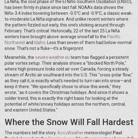
La Niña, the cool phase of the El Niño-Southern Oscillation (ENSO),
has been firmly in place since last fall. NOAA’s data shows the
Niño-3.4 index hovering between -0.5°C and -0.9°C, a classic weak-
to-moderate La Niña signature. And unlike recent winters where
the pattern fizzled out early, this one’s sticking around through
February. That’s critical. Historically, 22 of the last 25 La Niña
winters have brought above-average snowfall to the
Pacific
Northwest
and
Idaho
. Less than seven of them had below-normal
snow. That’s not a fluke—it’s a fingerprint.
Meanwhile, the
severe-weather.eu
team has flagged a persistent
polar vortex setup. Their analysis shows a "blocked North Pole,"
where high pressure locks cold air over Canada, forcing a steady
stream of Arctic air southward into the U.S. This "cross-polar flow,"
as they call it, is exactly what’s needed to turn rain into snow—and
keep it there. "We specifically chose to show this week," they
wrote, "as it covers the Christmas holidays. And since it shows a
colder trend, this is exactly the right basis for looking at the
potential of white/snowy holidays across the northern, central,
and eastern United States."
Where the Snow Will Fall Hardest
The numbers tell the story.
AccuWeather
meteorologist
Paul