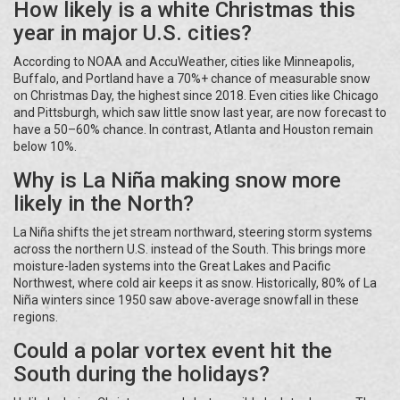
How likely is a white Christmas this
year in major U.S. cities?
According to NOAA and AccuWeather, cities like Minneapolis,
Buffalo, and Portland have a 70%+ chance of measurable snow
on Christmas Day, the highest since 2018. Even cities like Chicago
and Pittsburgh, which saw little snow last year, are now forecast to
have a 50–60% chance. In contrast, Atlanta and Houston remain
below 10%.
Why is La Niña making snow more
likely in the North?
La Niña shifts the jet stream northward, steering storm systems
across the northern U.S. instead of the South. This brings more
moisture-laden systems into the Great Lakes and Pacific
Northwest, where cold air keeps it as snow. Historically, 80% of La
Niña winters since 1950 saw above-average snowfall in these
regions.
Could a polar vortex event hit the
South during the holidays?