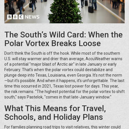
The South’s Wild Card: When the
Polar Vortex Breaks Loose
Don’t think the South is off the hook. While most of the southern
U.S. will stay warmer and drier than average, AccuWeather warns
of a potential "major blast of Arctic air" in late January or early
February. That’s when the polar vortex could destabilize and
plunge deep into Texas, Louisiana, even Georgia. It’s not the norm
—but it’s possible. And when it happens, it’s unforgettable. The last
time this occurred in 2021, Texas lost power for days. This year,
the risk remains. "The highest potential for the polar vortex to shift
south," says Pastelok, "comes in that late-January window."
What This Means for Travel,
Schools, and Holiday Plans
For families planning road trips to visit relatives, this winter could