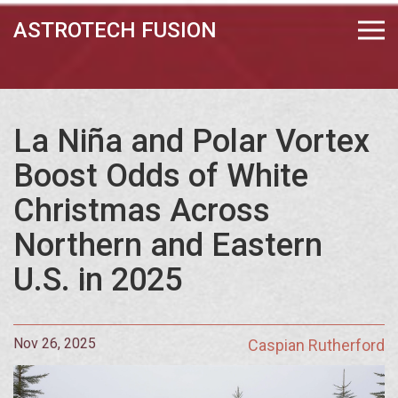
ASTROTECH FUSION
La Niña and Polar Vortex
Boost Odds of White
Christmas Across
Northern and Eastern
U.S. in 2025
Nov 26, 2025
Caspian Rutherford