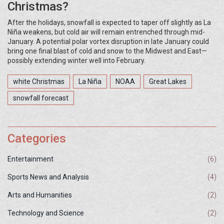
Christmas?
After the holidays, snowfall is expected to taper off slightly as La
Niña weakens, but cold air will remain entrenched through mid-
January. A potential polar vortex disruption in late January could
bring one final blast of cold and snow to the Midwest and East—
possibly extending winter well into February.
white Christmas
La Niña
NOAA
Great Lakes
snowfall forecast
Categories
Entertainment
(6)
Sports News and Analysis
(4)
Arts and Humanities
(2)
Technology and Science
(2)