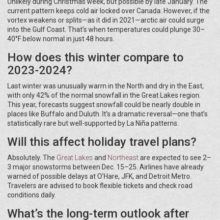
Unlikely during Christmas week, but possible by late January. The
current pattern keeps cold air locked over Canada. However, if the
vortex weakens or splits—as it did in 2021—arctic air could surge
into the Gulf Coast. That’s when temperatures could plunge 30–
40°F below normal in just 48 hours.
How does this winter compare to
2023-2024?
Last winter was unusually warm in the North and dry in the East,
with only 42% of the normal snowfall in the Great Lakes region.
This year, forecasts suggest snowfall could be nearly double in
places like Buffalo and Duluth. It’s a dramatic reversal—one that’s
statistically rare but well-supported by La Niña patterns.
Will this affect holiday travel plans?
Absolutely. The
Great Lakes
and
Northeast
are expected to see 2–
3 major snowstorms between Dec. 15–25. Airlines have already
warned of possible delays at O’Hare, JFK, and Detroit Metro.
Travelers are advised to book flexible tickets and check road
conditions daily.
What’s the long-term outlook after