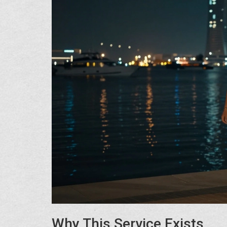
Why This Service Exists