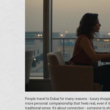
People travel to Dubai for many reasons - luxury shopp
more personal: companionship that feels real, even if i
traditional sense. It’s about connection - someone to sh