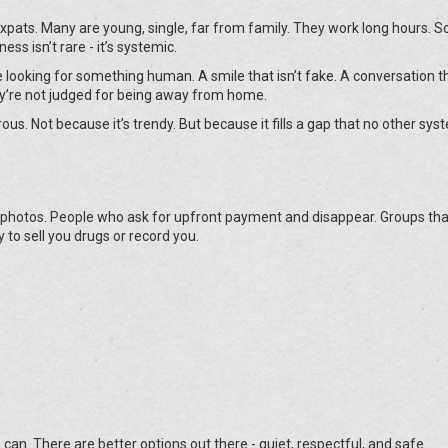
xpats. Many are young, single, far from family. They work long hours. So
ess isn’t rare - it’s systemic.
re looking for something human. A smile that isn’t fake. A conversation t
y’re not judged for being away from home.
ous. Not because it’s trendy. But because it fills a gap that no other sys
 photos. People who ask for upfront payment and disappear. Groups tha
 to sell you drugs or record you.
u can. There are better options out there - quiet, respectful, and safe.