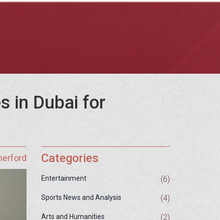
s in Dubai for
Categories
herford
(6)
Entertainment
(4)
Sports News and Analysis
(2)
Arts and Humanities