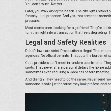
You don’t touch. Not yet.
Later, you walk along the beach. The city lights reflect 
fantasy. Just presence. And yes, that presence sometime
pressure.
Most clients aren’t looking for a girlfriend. They’re lo
turn the night into a transaction that feels degrading. 
Legal and Safety Realities
Dubai’s laws are strict. Prostitution is illegal. That me
agencies. No official permits. That puts the burden of s
Good providers don’t meet in random apartments. They 
spots. They never share personal details like home addr
sometimes even requiring a video call before meeting.
And clients? They need to do the same. Never send mon
someone is safe just because they look professional on 