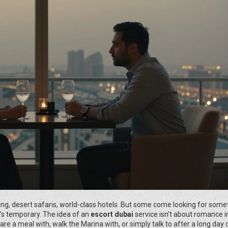
ing, desert safaris, world-class hotels. But some come looking for some
t’s temporary. The idea of an
escort dubai
service isn’t about romance i
are a meal with, walk the Marina with, or simply talk to after a long day 