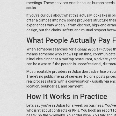
meetings. These services exist because human needs do
souks.
If you’re curious about what this actually looks like in 
offer a glimpse into how some providers structure their 
experiences vary widely - from discreet, high-end arra
design, but the clarity, safety, and mutual respect betw
What People Actually Pay F
When someone searches for a
cheap escort in dubai
, t
means someone who shows up on time, communicates cle
it includes dinner at a rooftop restaurant, a private yach
can be a waste if the person is unprofessional, distract
Most reputable providers in Dubai don’t advertise on pu
There’s no public menu of services. No one posts prices
real process starts with a conversation - usually via e
location, boundaries, and payment.
How It Works in Practice
Let’s say you’re in Dubai for a week on business. You’
who isn’t about contracts or KPIs. You book an escort f
neatly, no flashy jewelry. You order wine. You talk abou