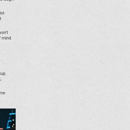
Not
t
won’t
f mind.
kup
,
ume