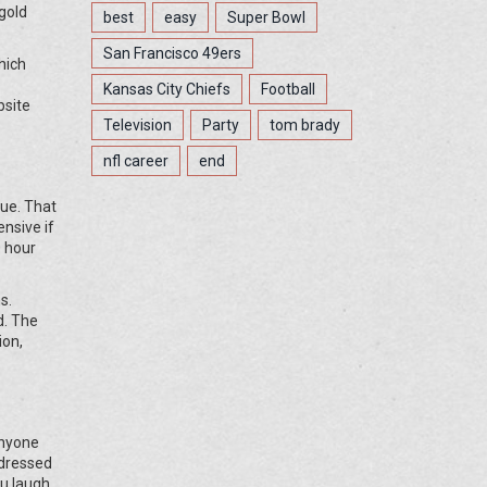
gold
best
easy
Super Bowl
San Francisco 49ers
hich
Kansas City Chiefs
Football
bsite
Television
Party
tom brady
nfl career
end
lue. That
nsive if
0 hour
s.
d. The
ion,
anyone
 dressed
u laugh.