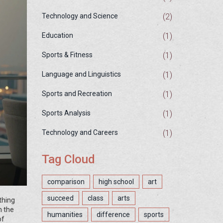
(2)
Technology and Science
(1)
Education
(1)
Sports & Fitness
(1)
Language and Linguistics
(1)
Sports and Recreation
(1)
Sports Analysis
(1)
Technology and Careers
Tag Cloud
comparison
high school
art
succeed
class
arts
thing
n the
humanities
difference
sports
of