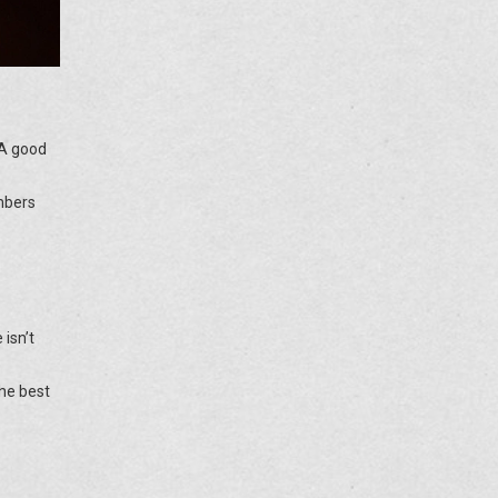
. A good
mbers
 isn’t
the best