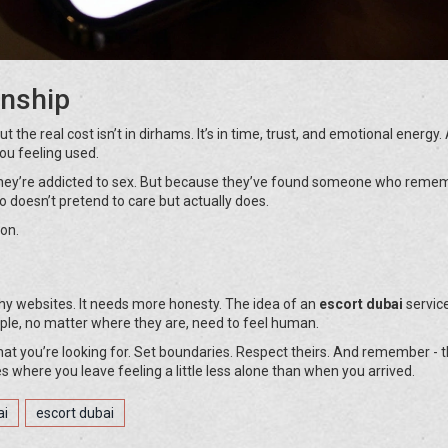
onship
But the real cost isn’t in dirhams. It’s in time, trust, and emotional energy
ou feeling used.
they’re addicted to sex. But because they’ve found someone who reme
o doesn’t pretend to care but actually does.
on.
hy websites. It needs more honesty. The idea of an
escort dubai
service
ople, no matter where they are, need to feel human.
what you’re looking for. Set boundaries. Respect theirs. And remember - 
 where you leave feeling a little less alone than when you arrived.
ai
escort dubai