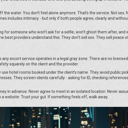
off the water. You don’t feel alone anymore. That’s the service. Not sex. 
s includes intimacy - but only if both people agree, clearly and withou
oking for someone who won’t ask for a selfie, won’t ghost them after, and 
The best providers understand this. They don’t sell sex. They sell peace o
ans any escort service operates in a legal gray zone. There are no licensed
afety squarely on the client and the provider.
use hotel rooms booked under the client’s name. They avoid public pic
esses. They screen clients carefully - asking for ID, checking references
ey in advance. Never agree to meet in an isolated location. Never ass
a website. Trust your gut. If something feels off, walk away.