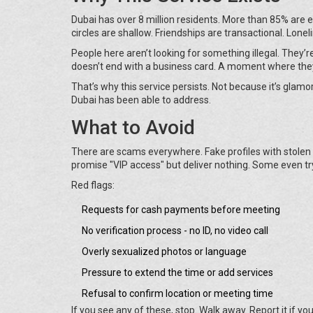
Dubai has over 8 million residents. More than 85% are e
circles are shallow. Friendships are transactional. Lonelin
People here aren’t looking for something illegal. They’
doesn’t end with a business card. A moment where the
That’s why this service persists. Not because it’s glamor
Dubai has been able to address.
What to Avoid
There are scams everywhere. Fake profiles with stolen
promise "VIP access" but deliver nothing. Some even try
Red flags:
Requests for cash payments before meeting
No verification process - no ID, no video call
Overly sexualized photos or language
Pressure to extend the time or add services
Refusal to confirm location or meeting time
If you see any of these, stop. Walk away. Report it if yo