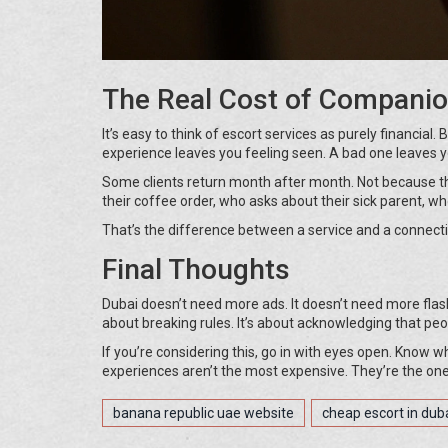
The Real Cost of Compani
It’s easy to think of escort services as purely financial. 
experience leaves you feeling seen. A bad one leaves y
Some clients return month after month. Not because 
their coffee order, who asks about their sick parent, wh
That’s the difference between a service and a connecti
Final Thoughts
Dubai doesn’t need more ads. It doesn’t need more flas
about breaking rules. It’s about acknowledging that pe
If you’re considering this, go in with eyes open. Know 
experiences aren’t the most expensive. They’re the ones
banana republic uae website
cheap escort in dub