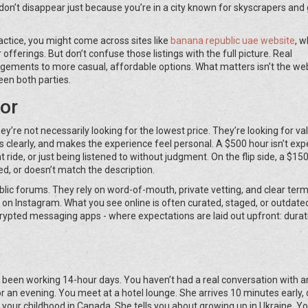
n’t disappear just because you’re in a city known for skyscrapers and 
practice, you might come across sites like
banana republic uae website
, w
offerings. But don’t confuse those listings with the full picture. Real
ngements to more casual, affordable options. What matters isn’t the we
een both parties.
or
hey’re not necessarily looking for the lowest price. They’re looking for va
arly, and makes the experience feel personal. A $500 hour isn’t expe
t ride, or just being listened to without judgment. On the flip side, a $15
ed, or doesn’t match the description.
blic forums. They rely on word-of-mouth, private vetting, and clear term
 on Instagram. What you see online is often curated, staged, or outdate
ncrypted messaging apps - where expectations are laid out upfront: durat
ve been working 14-hour days. You haven’t had a real conversation with 
or an evening. You meet at a hotel lounge. She arrives 10 minutes early,
t your childhood in Canada. She tells you about growing up in Ukraine. Yo