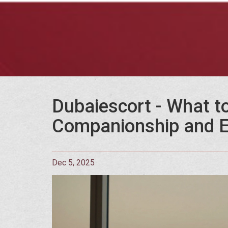
Dubaiescort - What to
Companionship and E
Dec 5, 2025