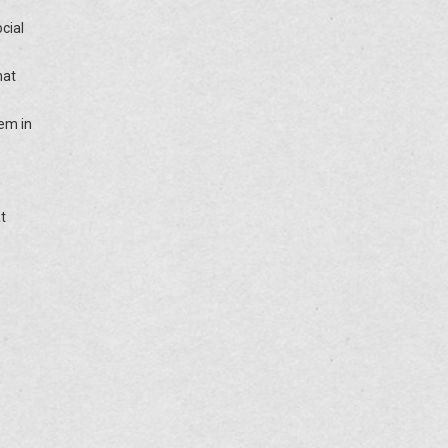
cial
hat
tem in
t