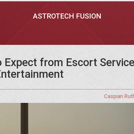
ASTROTECH FUSION
 Expect from Escort Service
ntertainment
Caspian Rut